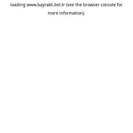
loading
www.bayrakli.bel.tr
(see the
browser console
for
more information).