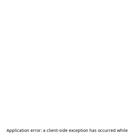
Application error: a
client
-side exception has occurred while