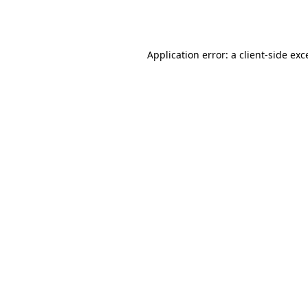
Application error: a
client
-side exc