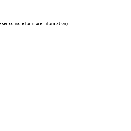
wser console
for more information).