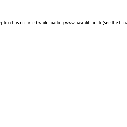
eption has occurred while loading
www.bayrakli.bel.tr
(see the
bro