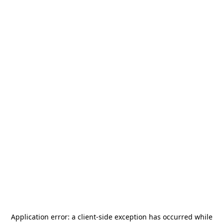
Application error: a
client
-side exception has occurred while