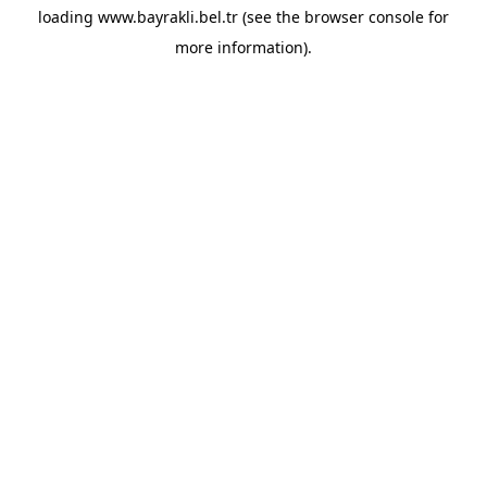
loading
www.bayrakli.bel.tr
(see the
browser console
for
more information).