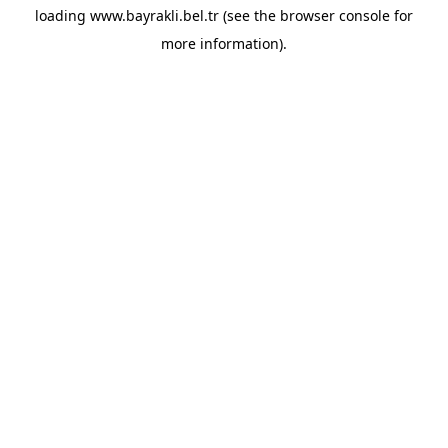
loading
www.bayrakli.bel.tr
(see the
browser console
for
more information).