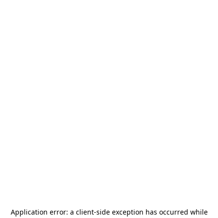
Application error: a
client
-side exception has occurred while