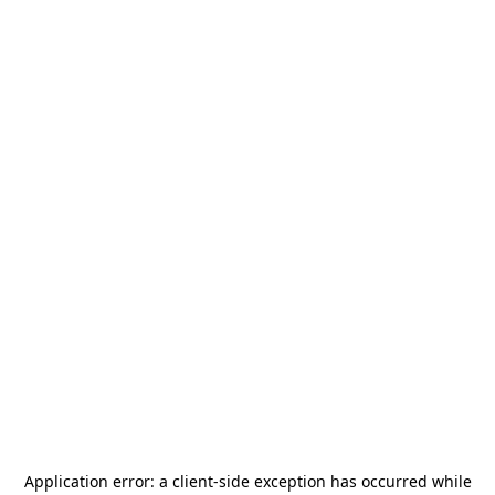
Application error: a
client
-side exception has occurred while