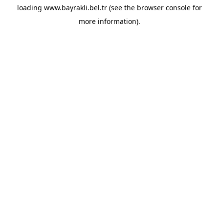
loading
www.bayrakli.bel.tr
(see the
browser console
for
more information).