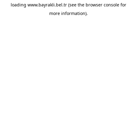
loading
www.bayrakli.bel.tr
(see the
browser console
for
more information).