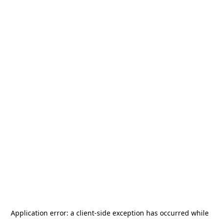
Application error: a
client
-side exception has occurred while