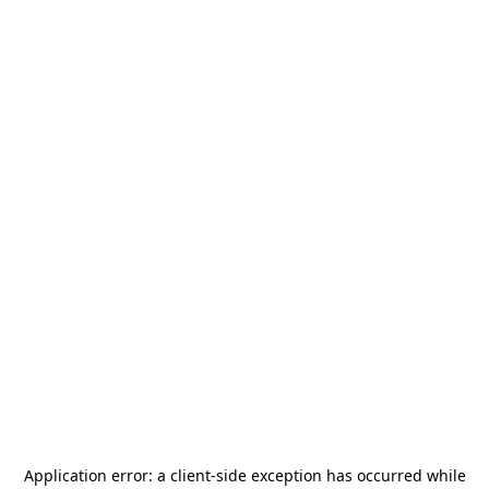
Application error: a
client
-side exception has occurred while