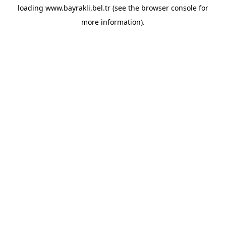
loading
www.bayrakli.bel.tr
(see the
browser console
for
more information).