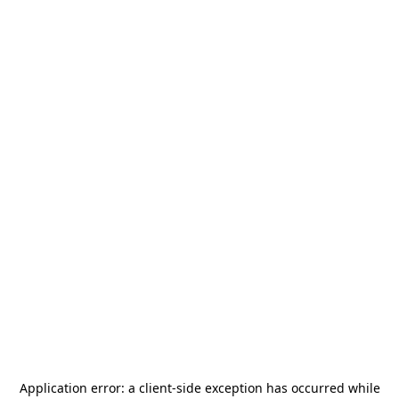
Application error: a
client
-side exception has occurred while