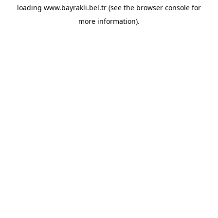
loading
www.bayrakli.bel.tr
(see the
browser console
for
more information).