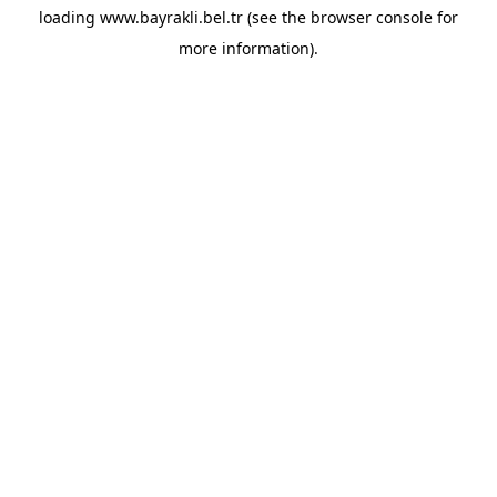
loading
www.bayrakli.bel.tr
(see the
browser console
for
more information).