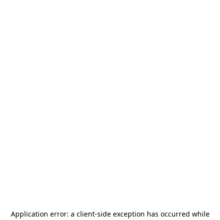
Application error: a
client
-side exception has occurred while