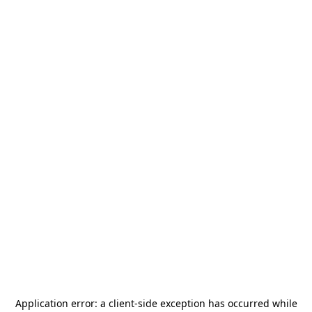
Application error: a
client
-side exception has occurred while