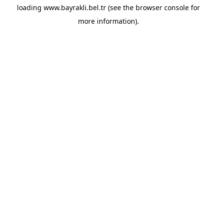
loading
www.bayrakli.bel.tr
(see the
browser console
for
more information).