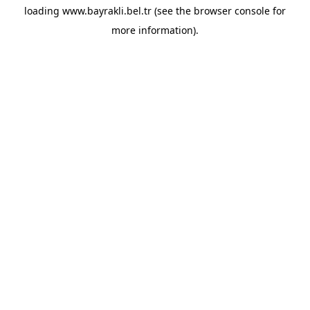
loading
www.bayrakli.bel.tr
(see the
browser console
for
more information).