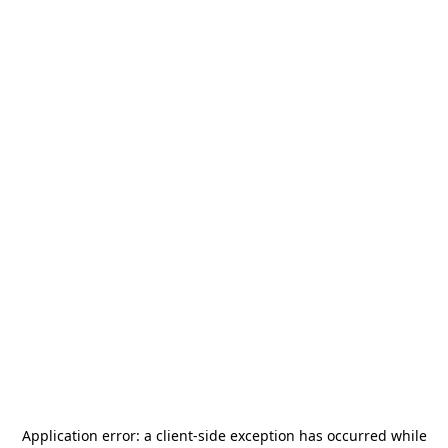
Application error: a
client
-side exception has occurred while