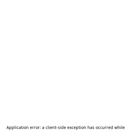
Application error: a
client
-side exception has occurred while