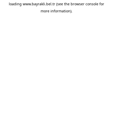
loading
www.bayrakli.bel.tr
(see the
browser console
for
more information).