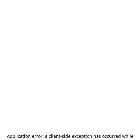
Application error: a
client
-side exception has occurred while