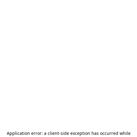
Application error: a
client
-side exception has occurred while