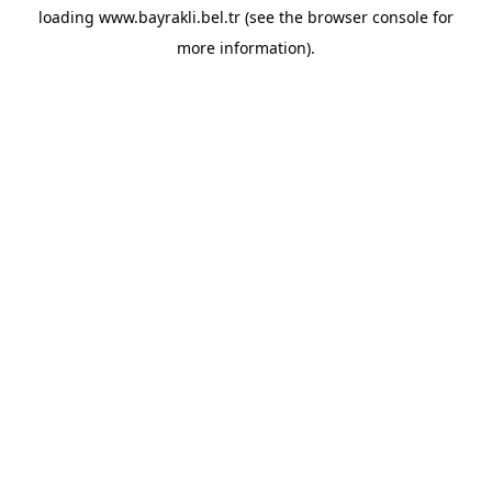
loading
www.bayrakli.bel.tr
(see the
browser console
for
more information).