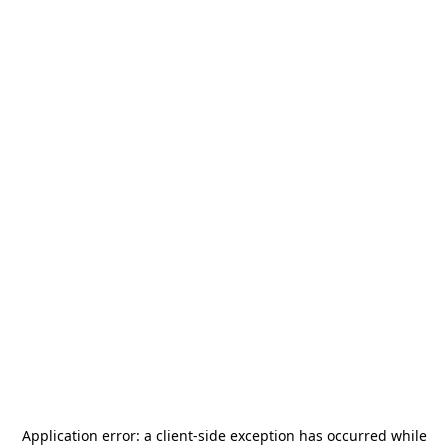
Application error: a
client
-side exception has occurred while