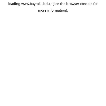
loading
www.bayrakli.bel.tr
(see the
browser console
for
more information).