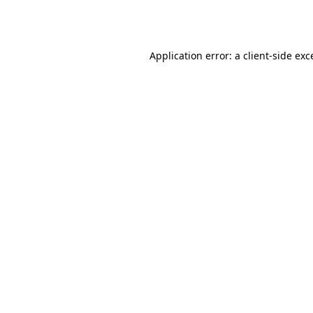
Application error: a
client
-side exc