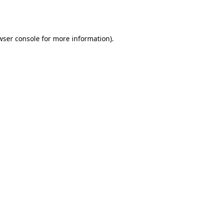
wser console
for more information).