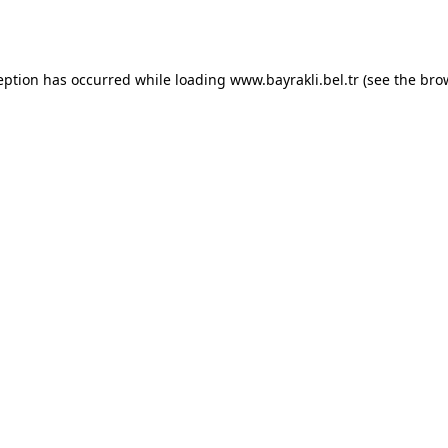
eption has occurred while loading
www.bayrakli.bel.tr
(see the
bro