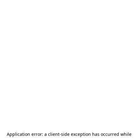
Application error: a
client
-side exception has occurred while