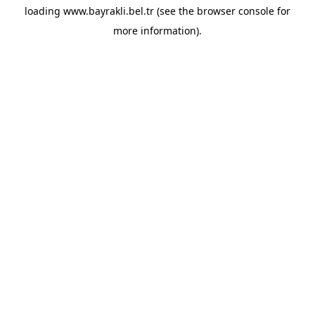
loading
www.bayrakli.bel.tr
(see the
browser console
for
more information).