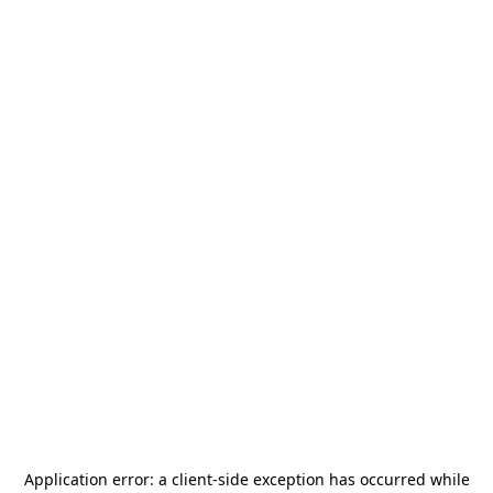
Application error: a
client
-side exception has occurred while