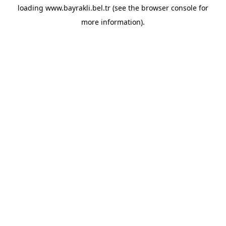
loading
www.bayrakli.bel.tr
(see the
browser console
for
more information).