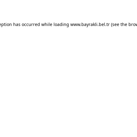
eption has occurred while loading
www.bayrakli.bel.tr
(see the
bro