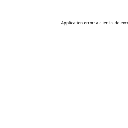
Application error: a
client
-side exc