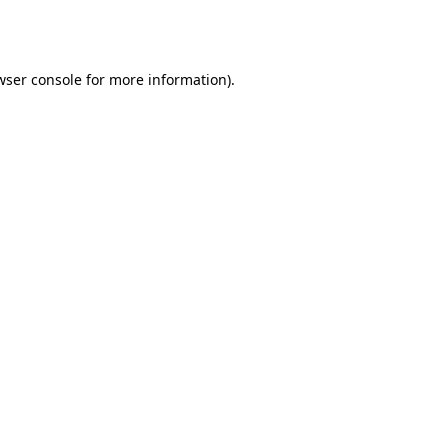
wser console
for more information).