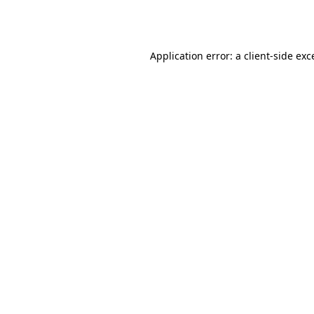
Application error: a
client
-side exc