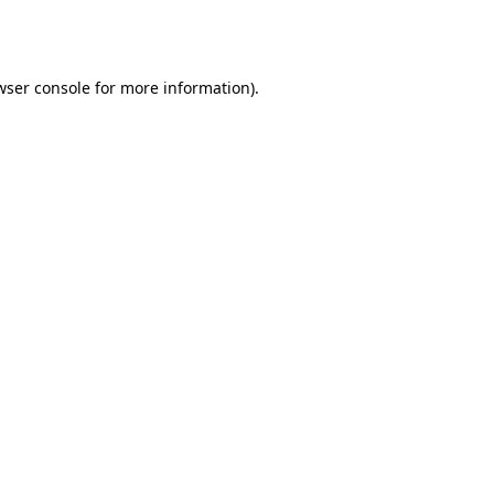
wser console
for more information).