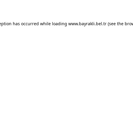
eption has occurred while loading
www.bayrakli.bel.tr
(see the
bro