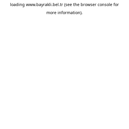
loading
www.bayrakli.bel.tr
(see the
browser console
for
more information).