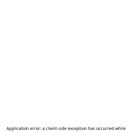
Application error: a
client
-side exception has occurred while