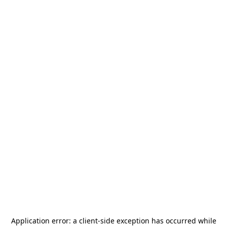
Application error: a
client
-side exception has occurred while