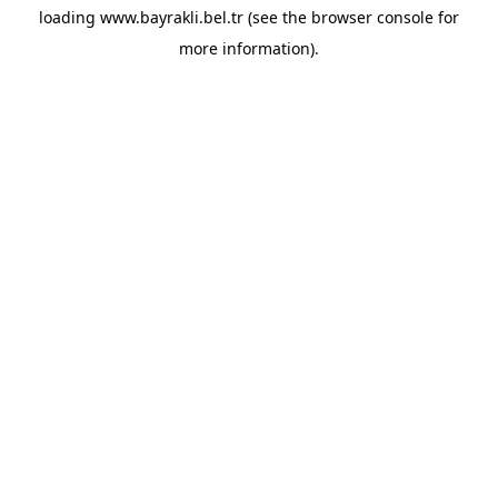
loading
www.bayrakli.bel.tr
(see the
browser console
for
more information).