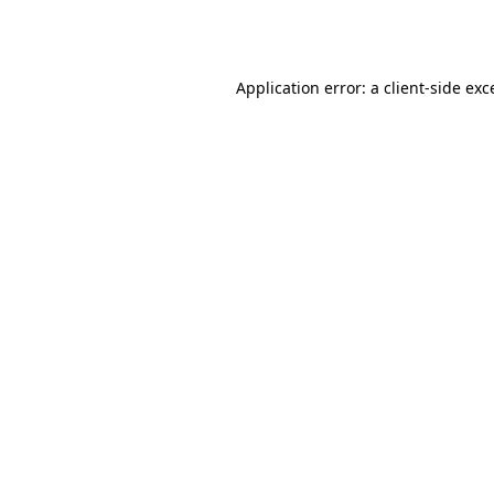
Application error: a
client
-side exc