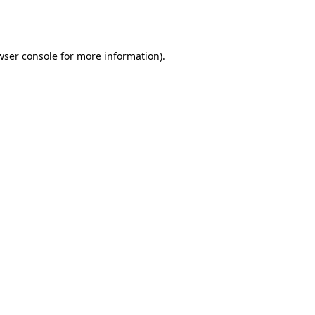
wser console
for more information).