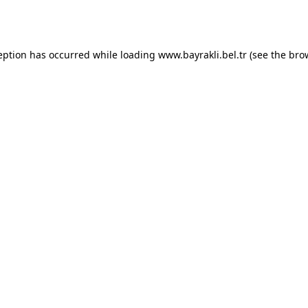
eption has occurred while loading
www.bayrakli.bel.tr
(see the
bro