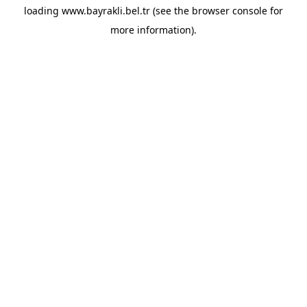
loading
www.bayrakli.bel.tr
(see the
browser console
for
more information).