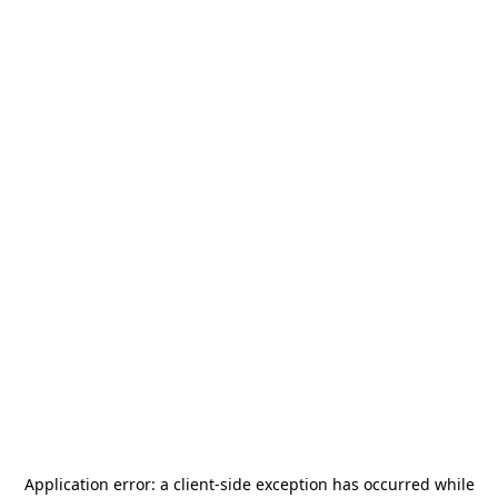
Application error: a
client
-side exception has occurred while