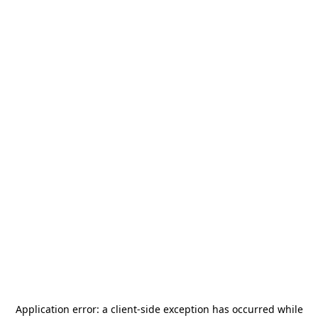
Application error: a
client
-side exception has occurred while