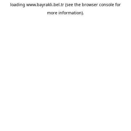
loading
www.bayrakli.bel.tr
(see the
browser console
for
more information).