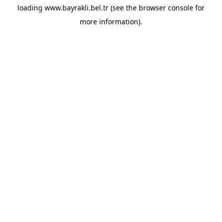
loading
www.bayrakli.bel.tr
(see the
browser console
for
more information).