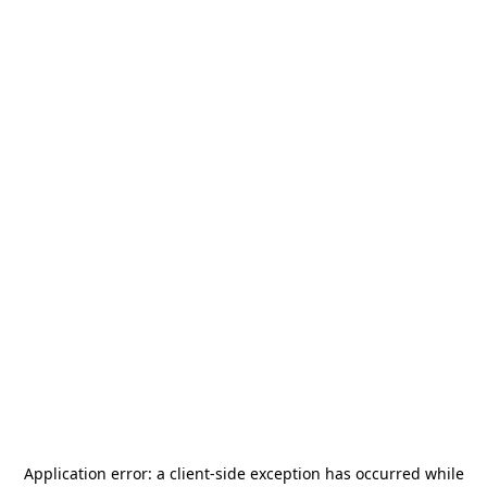
Application error: a
client
-side exception has occurred while