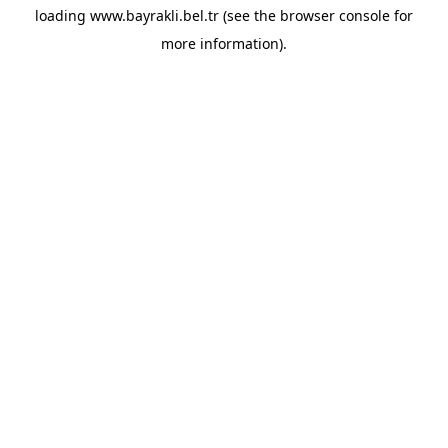
loading
www.bayrakli.bel.tr
(see the
browser console
for
more information).