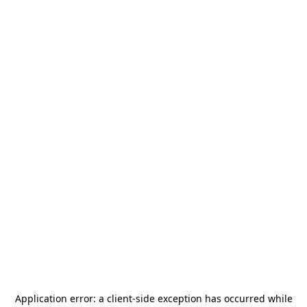
Application error: a
client
-side exception has occurred while