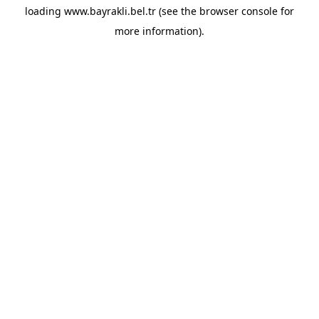
loading
www.bayrakli.bel.tr
(see the
browser console
for
more information).