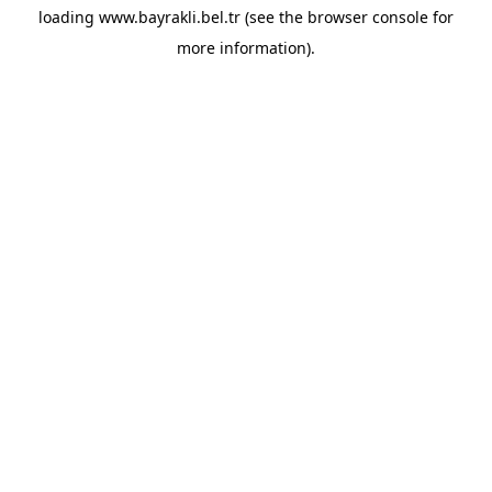
loading
www.bayrakli.bel.tr
(see the
browser console
for
more information).