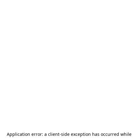
Application error: a
client
-side exception has occurred while