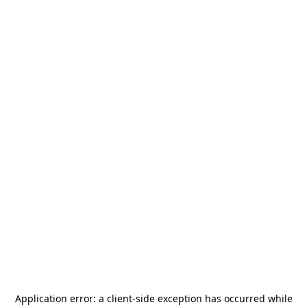
Application error: a
client
-side exception has occurred while