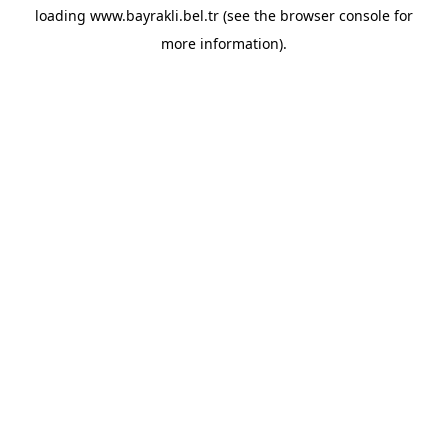
loading
www.bayrakli.bel.tr
(see the
browser console
for
more information).