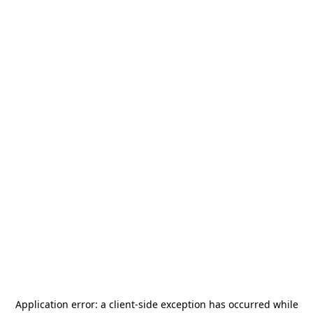
Application error: a
client
-side exception has occurred while