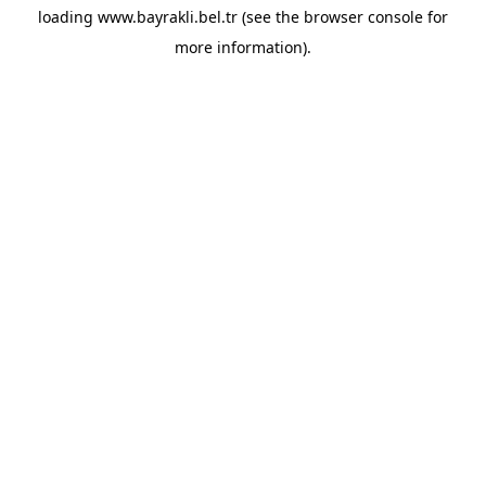
loading
www.bayrakli.bel.tr
(see the
browser console
for
more information).