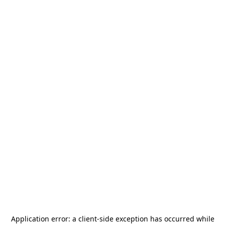
Application error: a
client
-side exception has occurred while