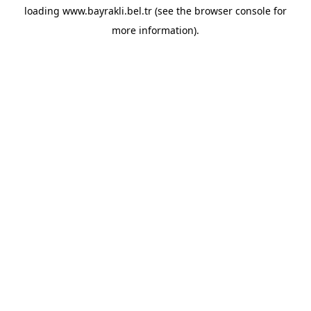
loading
www.bayrakli.bel.tr
(see the
browser console
for
more information).