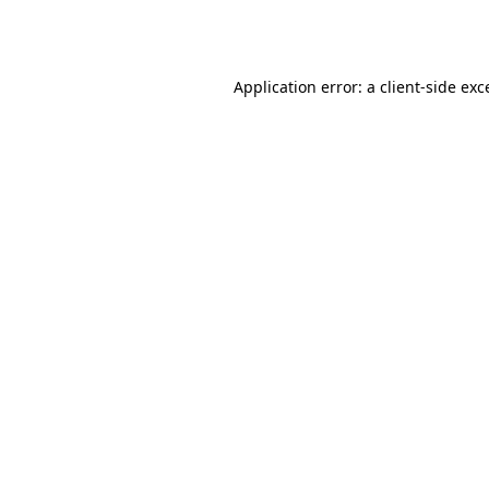
Application error: a
client
-side exc