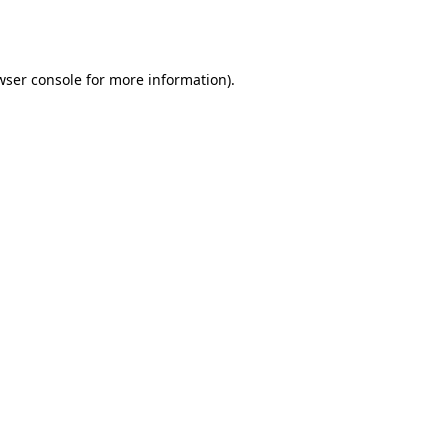
wser console
for more information).