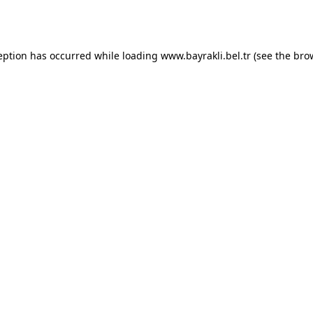
eption has occurred while loading
www.bayrakli.bel.tr
(see the
bro