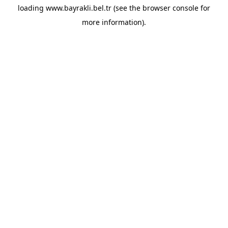
loading
www.bayrakli.bel.tr
(see the
browser console
for
more information).