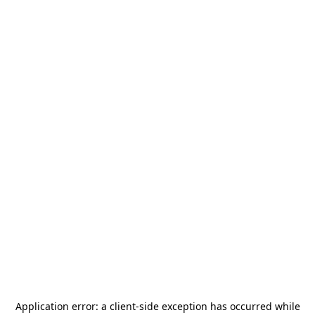
Application error: a
client
-side exception has occurred while