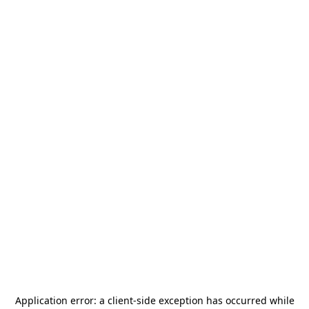
Application error: a
client
-side exception has occurred while