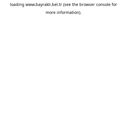
loading
www.bayrakli.bel.tr
(see the
browser console
for
more information).