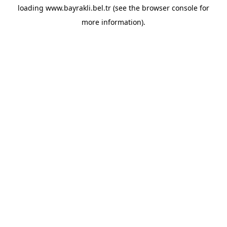
loading
www.bayrakli.bel.tr
(see the
browser console
for
more information).