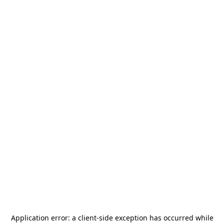
Application error: a
client
-side exception has occurred while