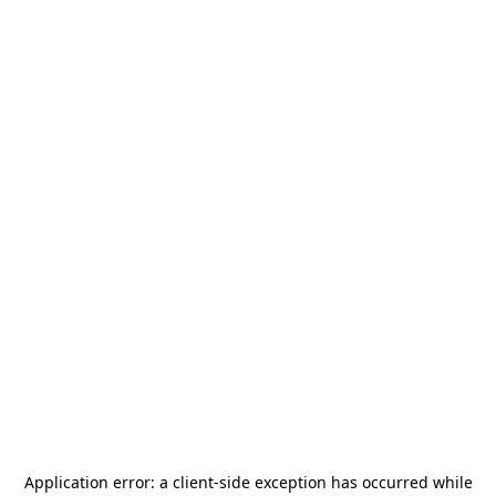
Application error: a
client
-side exception has occurred while