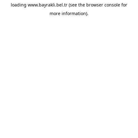
loading
www.bayrakli.bel.tr
(see the
browser console
for
more information).