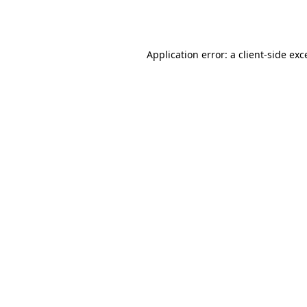
Application error: a
client
-side exc