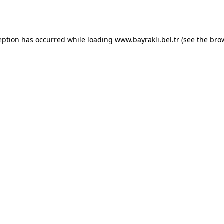
eption has occurred while loading
www.bayrakli.bel.tr
(see the
bro