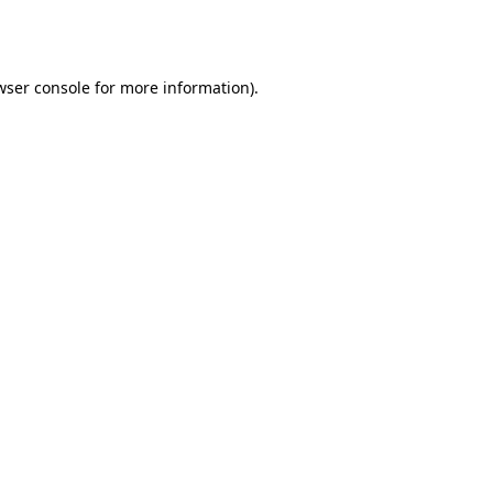
wser console
for more information).