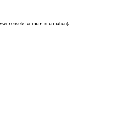
wser console
for more information).