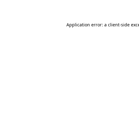
Application error: a
client
-side exc