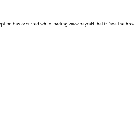
eption has occurred while loading
www.bayrakli.bel.tr
(see the
bro