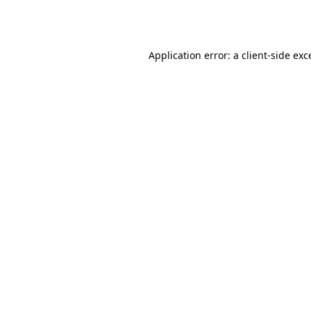
Application error: a
client
-side exc