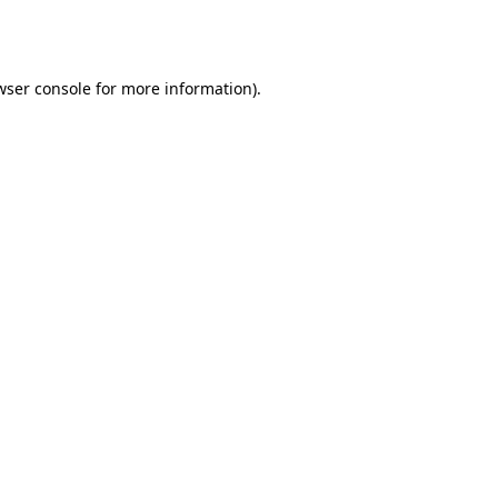
wser console
for more information).