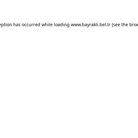
eption has occurred while loading
www.bayrakli.bel.tr
(see the
bro